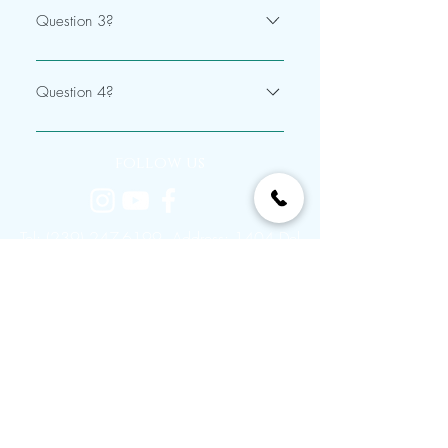
Question 3?
Answer
Question 4?
Answer
follow us
Tel:
(239) 247-6199
Address: 1404 Del
Prado Blvd S # 125, Cape Coral, FL
33990
© 2022 Flawless Cabelo & Spa. Proudly
created by
Max Visual Media