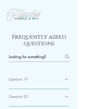
Frequently asked
questions
Question 1?
Answer
Question 2?
Answer